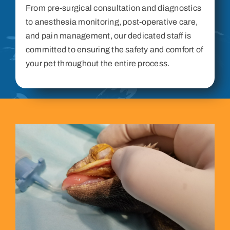
From pre-surgical consultation and diagnostics
to anesthesia monitoring, post-operative care,
and pain management, our dedicated staff is
committed to ensuring the safety and comfort of
your pet throughout the entire process.