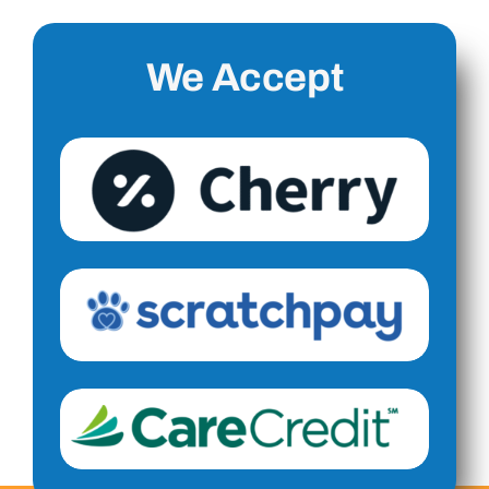
We Accept