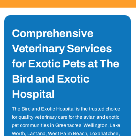
Comprehensive
Veterinary Services
for Exotic Pets at The
Bird and Exotic
Hospital
The Bird and Exotic Hospital is the trusted choice
for quality veterinary care for the avian and exotic
pet communities in Greenacres, Wellington, Lake
Worth, Lantana, West Palm Beach, Loxahatchee,