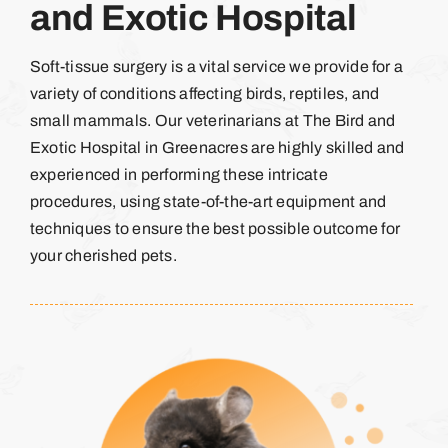
and Exotic Hospital
Soft-tissue surgery is a vital service we provide for a
variety of conditions affecting birds, reptiles, and
small mammals. Our veterinarians at The Bird and
Exotic Hospital in Greenacres are highly skilled and
experienced in performing these intricate
procedures, using state-of-the-art equipment and
techniques to ensure the best possible outcome for
your cherished pets.