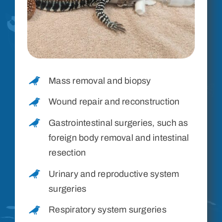
Mass removal and biopsy
Wound repair and reconstruction
Gastrointestinal surgeries, such as
foreign body removal and intestinal
resection
Urinary and reproductive system
surgeries
Respiratory system surgeries