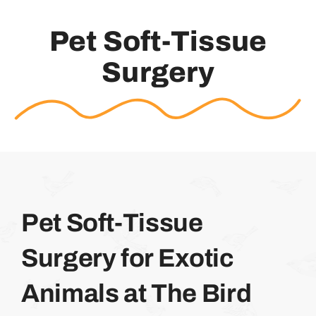
Pet Soft-Tissue
Surgery
Pet Soft-Tissue
Surgery for Exotic
Animals at The Bird