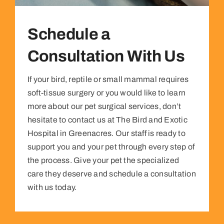
Schedule a
Consultation With Us
If your bird, reptile or small mammal requires
soft-tissue surgery or you would like to learn
more about our pet surgical services, don’t
hesitate to contact us at The Bird and Exotic
Hospital in Greenacres. Our staff is ready to
support you and your pet through every step of
the process. Give your pet the specialized
care they deserve and schedule a consultation
with us today.