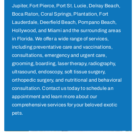
Jupiter, Fort Pierce, Port St. Lucie, Delray Beach,
Boca Raton, Coral Springs, Plantation, Fort
Lauderdale, Deerfield Beach, Pompano Beach,
Hollywood, and Miami and the surrounding areas
in Florida. We offer a wide range of services,
including preventative care and vaccinations,
consultations, emergency and urgent care,
grooming, boarding, laser therapy, radiography,
ultrasound, endoscopy, soft tissue surgery,
orthopedic surgery, and nutritional and behavioral
consultation. Contact us today to schedule an
appointment and learn more about our
comprehensive services for your beloved exotic
pets.