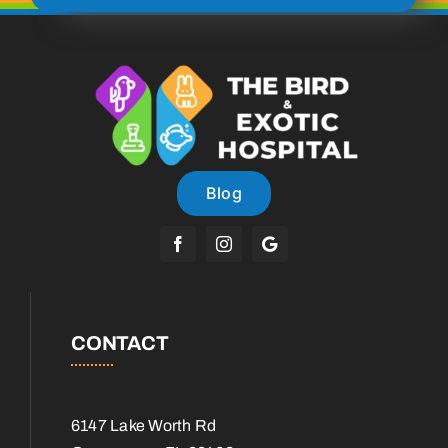
Blog
CONTACT
6147 Lake Worth Rd