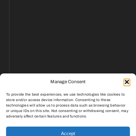
Manage Consent
To provide the best experiences, we use technologies like cookies to
store and/or access device information. Consenting to these
technologies will allow us to process data such as browsing behavior
or unique IDs on this site. Not consenting or withdrawing consent, may
Reply STOP to unsubscribe from SMS messages.
adversely affect certain features and functions.
Messaging and data rates may apply.
Privacy Policy
|
Terms & Conditions
Accept