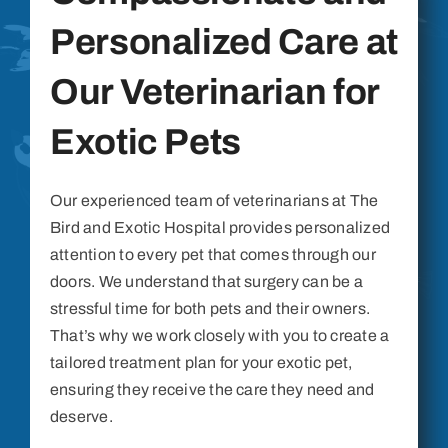
Personalized Care at
Our Veterinarian for
Exotic Pets
Our experienced team of veterinarians at The
Bird and Exotic Hospital provides personalized
attention to every pet that comes through our
doors. We understand that surgery can be a
stressful time for both pets and their owners.
That’s why we work closely with you to create a
tailored treatment plan for your exotic pet,
ensuring they receive the care they need and
deserve.