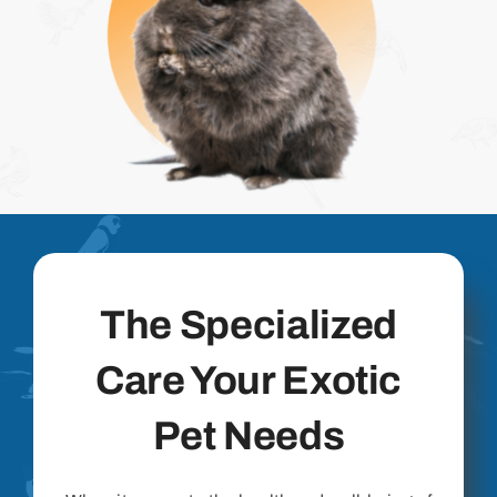
The Specialized
Care Your Exotic
Pet Needs