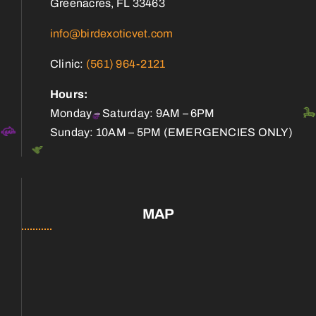
Greenacres, FL 33463
info@birdexoticvet.com
Clinic:
(561) 964-2121
Hours:
Monday – Saturday: 9AM – 6PM
Sunday: 10AM – 5PM (EMERGENCIES ONLY)
MAP