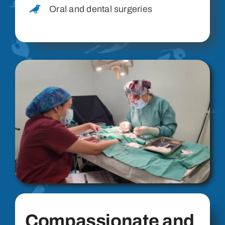
Oral and dental surgeries
Compassionate and