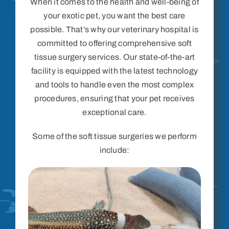
When it comes to the health and well-being of
your exotic pet, you want the best care
possible. That’s why our veterinary hospital is
committed to offering comprehensive soft
tissue surgery services. Our state-of-the-art
facility is equipped with the latest technology
and tools to handle even the most complex
procedures, ensuring that your pet receives
exceptional care.
Some of the soft tissue surgeries we perform
include: