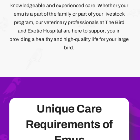
knowledgeable and experienced care. Whether your
emu is a part of the family or part of your livestock
program, our veterinary professionals at The Bird
and Exotic Hospital are here to support you in
providing a healthy and high-quality life for your large
bird.
Unique Care
Requirements of