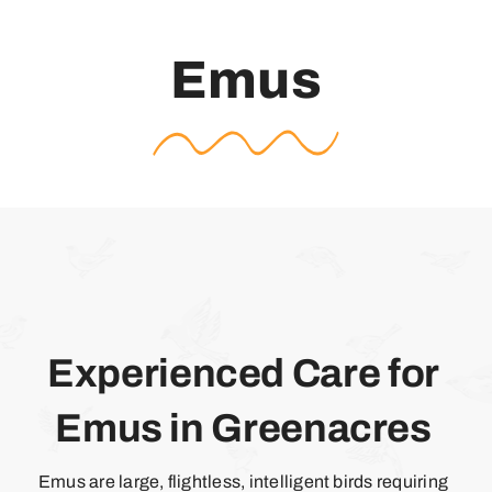
Emus
Experienced Care for
Emus in Greenacres
Emus are large, flightless, intelligent birds requiring