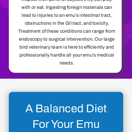
with or eat. Ingesting foreign materials can
lead to injuries to an emu’s intestinal tract,
obstructions in the GI tract, and toxicity.
Treatment of these conditions can range from
endoscopy to surgical intervention. Our large
bird veterinary team is here to efficiently and
professionally handle all your emu’s medical
needs.
A Balanced Diet
For Your Emu