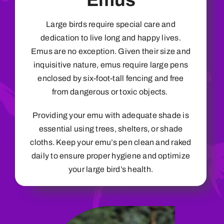
Emus
Large birds require special care and
dedication to live long and happy lives.
Emus are no exception. Given their size and
inquisitive nature, emus require large pens
enclosed by six-foot-tall fencing and free
from dangerous or toxic objects.
Providing your emu with adequate shade is
essential using trees, shelters, or shade
cloths. Keep your emu’s pen clean and raked
daily to ensure proper hygiene and optimize
your large bird’s health.