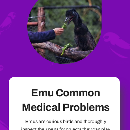
Emu Common
Medical Problems
Emus are curious birds and thoroughly
inspect their pens for objects they can play