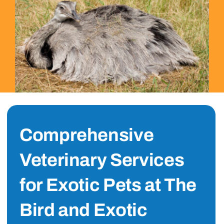
Comprehensive
Veterinary Services
for Exotic Pets at The
Bird and Exotic