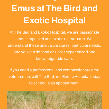
Emus at The Bird and
Exotic Hospital
At The Bird and Exotic Hospital, we are passionate
about large bird and exotic animal care. We
understand these unique creatures’ particular needs,
and you can depend on us for experienced and
knowledgeable care.
If you need a professional and compassionate emu
veterinarian, call The Bird and Exotic Hospital today
to schedule an appointment!