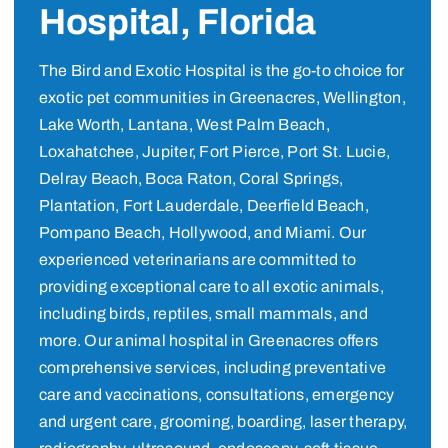
Hospital, Florida
The Bird and Exotic Hospital is the go-to choice for
exotic pet communities in Greenacres, Wellington,
Lake Worth, Lantana, West Palm Beach,
Loxahatchee, Jupiter, Fort Pierce, Port St. Lucie,
Delray Beach, Boca Raton, Coral Springs,
Plantation, Fort Lauderdale, Deerfield Beach,
Pompano Beach, Hollywood, and Miami. Our
experienced veterinarians are committed to
providing exceptional care to all exotic animals,
including birds, reptiles, small mammals, and
more. Our animal hospital in Greenacres offers
comprehensive services, including preventative
care and vaccinations, consultations, emergency
and urgent care, grooming, boarding, laser therapy,