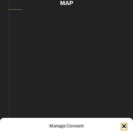
MAP
Manage Consent