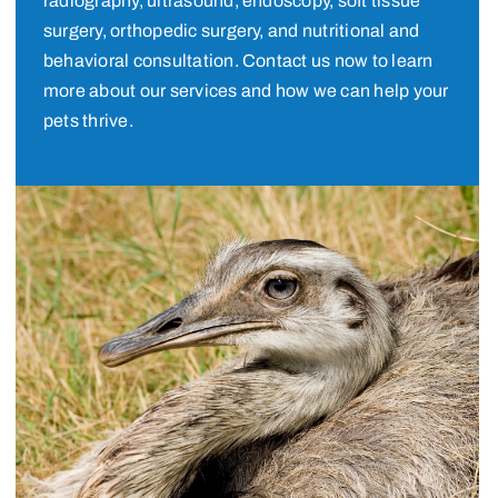
radiography, ultrasound, endoscopy, soft tissue
surgery, orthopedic surgery, and nutritional and
behavioral consultation. Contact us now to learn
more about our services and how we can help your
pets thrive.