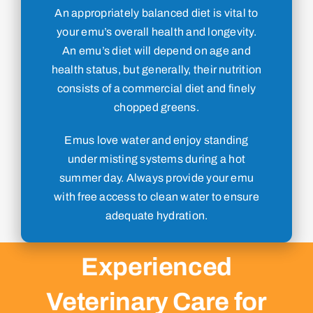
An appropriately balanced diet is vital to
your emu’s overall health and longevity.
An emu’s diet will depend on age and
health status, but generally, their nutrition
consists of a commercial diet and finely
chopped greens.
Emus love water and enjoy standing
under misting systems during a hot
summer day. Always provide your emu
with free access to clean water to ensure
adequate hydration.
Experienced
Veterinary Care for