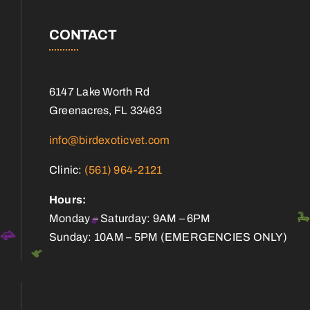
CONTACT
6147 Lake Worth Rd
Greenacres, FL 33463
info@birdexoticvet.com
Clinic:
(561) 964-2121
Hours:
Monday – Saturday: 9AM – 6PM
Sunday: 10AM – 5PM (EMERGENCIES ONLY)