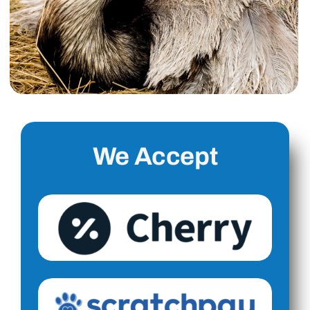
We Accept