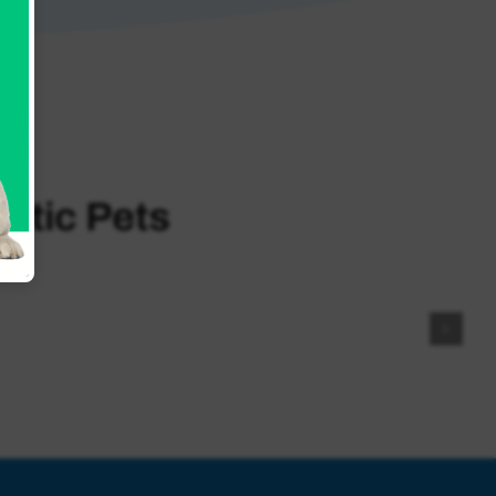
otic Pets