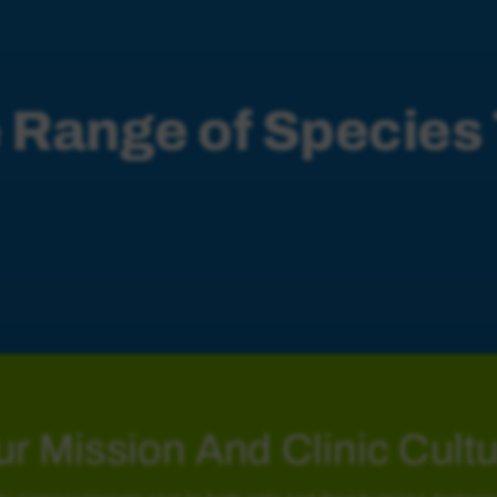
 Range of Species
Marsupials
r Mission And Clinic Cult