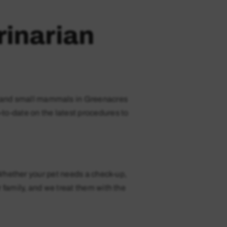
rinarian
es, and small mammals in Greenacres
-to-date on the latest procedures to
 Whether your pet needs a check-up,
 family, and we treat them with the