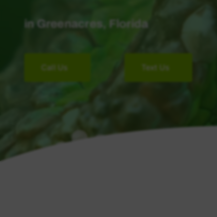
in Greenacres, Florida
Call Us
Text Us