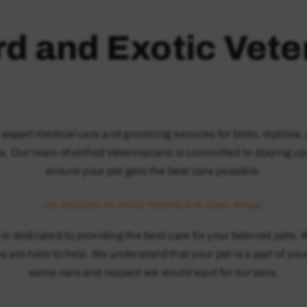
rd and Exotic Vete
s expert medical care and grooming services for birds, reptil
a. Our team of skilled Veterinarians is committed to staying up
ensure your pet gets the best care possible.
We Welcome All of Our Patients with Open Wings!
is dedicated to providing the best care for your beloved pets.
 are here to help. We understand that your pet is a part of your
same care and respect we would want for our pets.