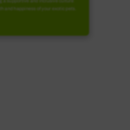
g a supportive and inclusive culture
alth and happiness of your exotic pets.