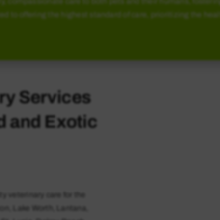
y, compassionate care to both pets and their humans, fosterin
ted to offering the highest standard of care, prioritizing the he
ry Services
rd and Exotic
ty veterinary care for the
ton, Lake Worth, Lantana,