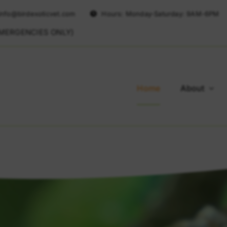
info@birdexoticvet.com
Hours: Monday-Saturday: 9AM-6PM
EMERGENCIES ONLY)
Home
About