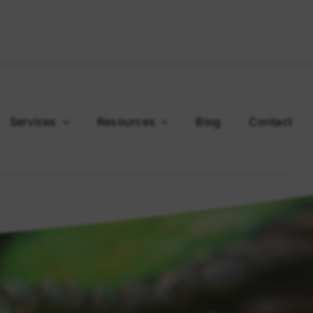
Services
Resources
Blog
Contact