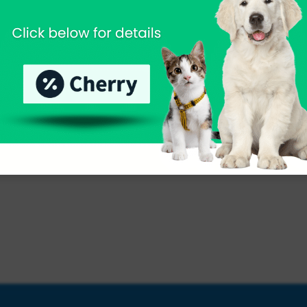
nsive Services for Your Ex