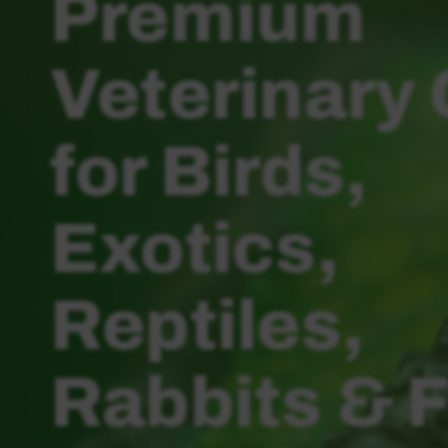
Premium
Veterinary
for Birds,
Exotics,
Reptiles,
Rabbits & 