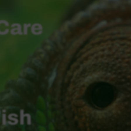
 Care
Fish