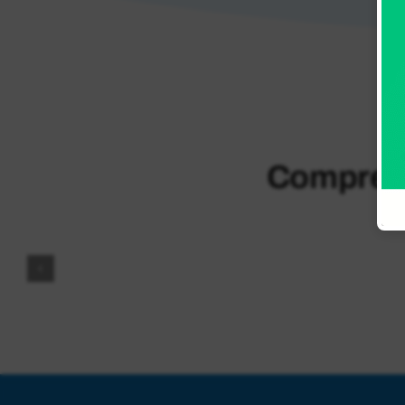
and
Urgent
Care
Comprehe