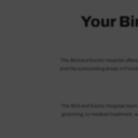
Your Bi
The Bird and Exotic Hospital offer
and the surrounding areas in Florid
The Bird and Exotic Hospital team 
grooming, or medical treatment, we