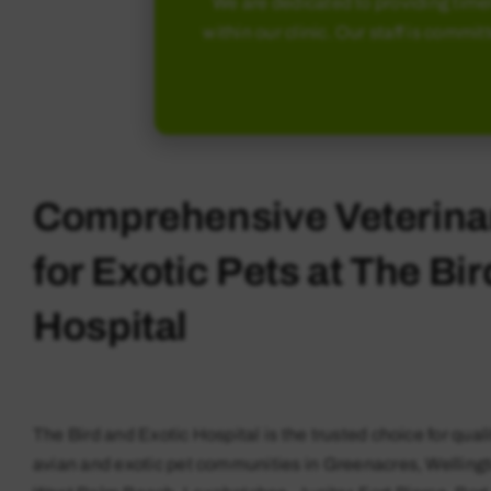
We are dedicated to providing timel
within our clinic. Our staff is commit
Comprehensive Veterina
for Exotic Pets at The Bi
Hospital
The Bird and Exotic Hospital is the trusted choice for quali
avian and exotic pet communities in Greenacres, Welling