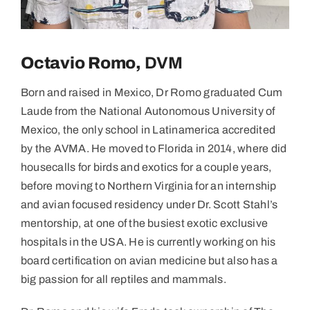
Octavio Romo,
DVM
Born and raised in Mexico, Dr Romo graduated Cum
Laude from the National Autonomous University of
Mexico, the only school in Latinamerica accredited
by the AVMA. He moved to Florida in 2014, where did
housecalls for birds and exotics for a couple years,
before moving to Northern Virginia for an internship
and avian focused residency under Dr. Scott Stahl’s
mentorship, at one of the busiest exotic exclusive
hospitals in the USA. He is currently working on his
board certification on avian medicine but also has a
big passion for all reptiles and mammals.