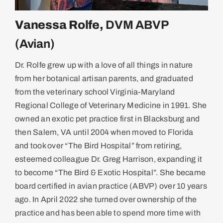
Vanessa Rolfe,
DVM ABVP
(Avian)
Dr. Rolfe grew up with a love of all things in nature
from her botanical artisan parents, and graduated
from the veterinary school Virginia-Maryland
Regional College of Veterinary Medicine in 1991. She
owned an exotic pet practice first in Blacksburg and
then Salem, VA until 2004 when moved to Florida
and took over “The Bird Hospital” from retiring,
esteemed colleague Dr. Greg Harrison, expanding it
to become “The Bird & Exotic Hospital”. She became
board certified in avian practice (ABVP) over 10 years
ago. In April 2022 she turned over ownership of the
practice and has been able to spend more time with