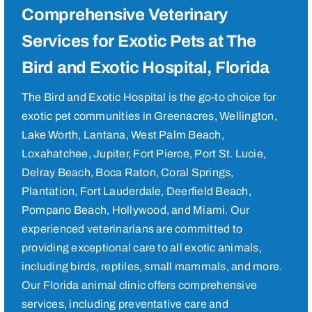
Comprehensive Veterinary
Services for Exotic Pets at The
Bird and Exotic Hospital, Florida
The Bird and Exotic Hospital is the go-to choice for
exotic pet communities in Greenacres, Wellington,
Lake Worth, Lantana, West Palm Beach,
Loxahatchee, Jupiter, Fort Pierce, Port St. Lucie,
Delray Beach, Boca Raton, Coral Springs,
Plantation, Fort Lauderdale, Deerfield Beach,
Pompano Beach, Hollywood, and Miami. Our
experienced veterinarians are committed to
providing exceptional care to all exotic animals,
including birds, reptiles, small mammals, and more.
Our Florida animal clinic offers comprehensive
services, including preventative care and