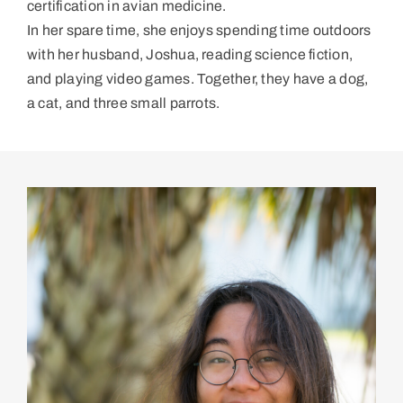
certification in avian medicine.
In her spare time, she enjoys spending time outdoors
with her husband, Joshua, reading science fiction,
and playing video games. Together, they have a dog,
a cat, and three small parrots.