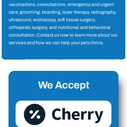
vaccinations, consultations, emergency and urgent
care, grooming, boarding, laser therapy, radiography,
ultrasound, endoscopy, soft tissue surgery,
orthopedic surgery, and nutritional and behavioral
consultation. Contact us now to learn more about our
services and how we can help your pets thrive.
We Accept