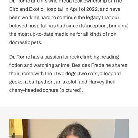
Dr. Romo and his wife Freda took ownership of The
Bird and Exotic Hospital in April of 2022, and have
been working hard to continue the legacy that our
beloved hospital has had since its inception, bringing
the most up-to-date medicine for all kinds of non
domestic pets.
Dr. Romo has a passion for rock climbing, reading
fiction and watching anime. Besides Freda he shares
their home with their two dogs, two cats, a leopard
gecko, a ball python, an axolotl and Harvey their
cherry-headed conure (pictured).