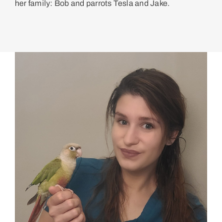
her family: Bob and parrots Tesla and Jake.