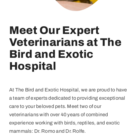
Meet Our Expert
Veterinarians at The
Bird and Exotic
Hospital
At The Bird and Exotic Hospital, we are proud to have
a team of experts dedicated to providing exceptional
care to your beloved pets. Meet two of our
veterinarians with over 40 years of combined
experience working with birds, reptiles, and exotic
mammals: Dr. Romo and Dr. Rolfe.