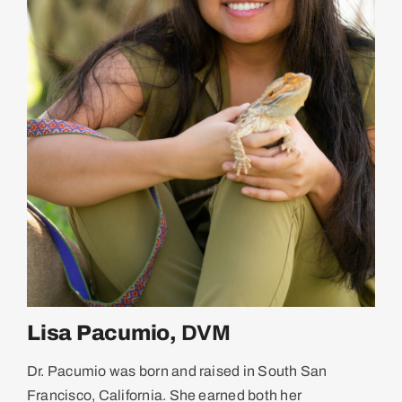
Lisa Pacumio,
DVM
Dr. Pacumio was born and raised in South San
Francisco, California. She earned both her