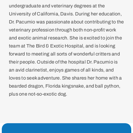
undergraduate and veterinary degrees at the
University of California, Davis. During her education,
Dr. Pacumio was passionate about contributing to the
veterinary profession through both non-profit work
and exotic animal research. She is excited to join the
team at The Bird & Exotic Hospital, and is looking
forward to meeting all sorts of wonderful critters and
their people. Outside of the hospital Dr. Pacumio is
an avid clarinetist, enjoys games of all kinds, and
loves to seek adventure. She shares her home with a
bearded dragon, Florida kingsnake, and ball python,
plus one not-so-exotic dog.