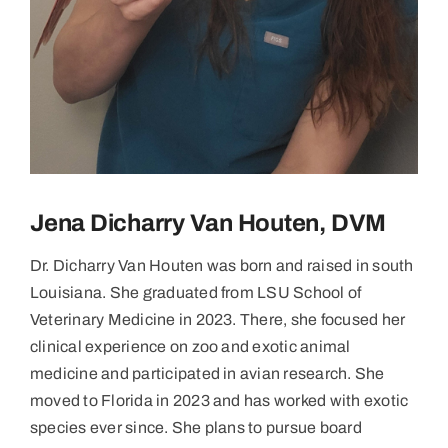
Jena Dicharry Van Houten, DVM
Dr. Dicharry Van Houten was born and raised in south
Louisiana. She graduated from LSU School of
Veterinary Medicine in 2023. There, she focused her
clinical experience on zoo and exotic animal
medicine and participated in avian research. She
moved to Florida in 2023 and has worked with exotic
species ever since. She plans to pursue board