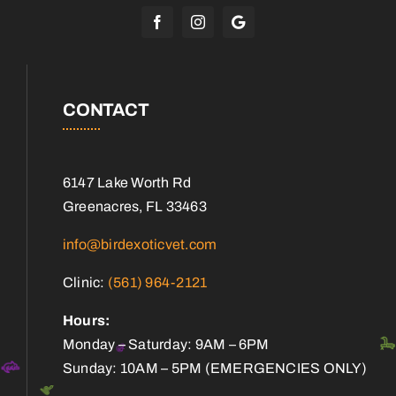
CONTACT
6147 Lake Worth Rd
Greenacres, FL 33463
info@birdexoticvet.com
Clinic:
(561) 964-2121
Hours:
Monday – Saturday: 9AM – 6PM
Sunday: 10AM – 5PM (EMERGENCIES ONLY)