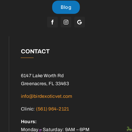
Blog
CONTACT
6147 Lake Worth Rd
Greenacres, FL 33463
info@birdexoticvet.com
Clinic:
(561) 964-2121
Hours:
Monday – Saturday: 9AM – 6PM