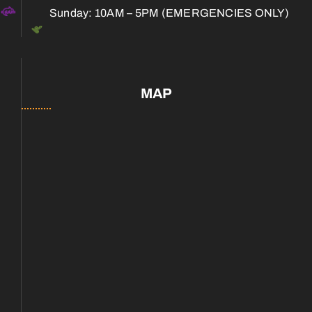
Sunday: 10AM – 5PM (EMERGENCIES ONLY)
MAP