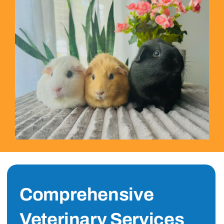
Comprehensive
Veterinary Services