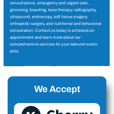
consultations, emergency and urgent care,
grooming, boarding, laser therapy, radiography,
ultrasound, endoscopy, soft tissue surgery,
orthopedic surgery, and nutritional and behavioral
consultation. Contact us today to schedule an
appointment and learn more about our
comprehensive services for your beloved exotic
pets.
We Accept