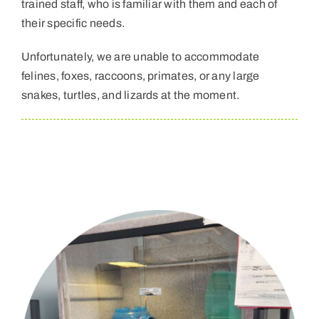
trained staff, who is familiar with them and each of
their specific needs.
Unfortunately, we are unable to accommodate
felines, foxes, raccoons, primates, or any large
snakes, turtles, and lizards at the moment.