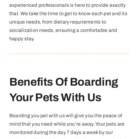
experienced professionals is here to provide exactly
that. We take the time to get to know each pet and its
unique needs, from dietary requirements to
socialization needs, ensuring a comfortable and
happy stay.
Benefits Of Boarding
Your Pets With Us
Boarding you pet with us will give you the peace of
mind that you need while you’re away. Your pets are
monitored during the day 7 days a week by our