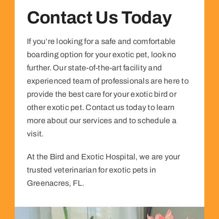
Contact Us Today
If you’re looking for a safe and comfortable
boarding option for your exotic pet, look no
further. Our state-of-the-art facility and
experienced team of professionals are here to
provide the best care for your exotic bird or
other exotic pet. Contact us today to learn
more about our services and to schedule a
visit.
At the Bird and Exotic Hospital, we are your
trusted veterinarian for exotic pets in
Greenacres, FL.