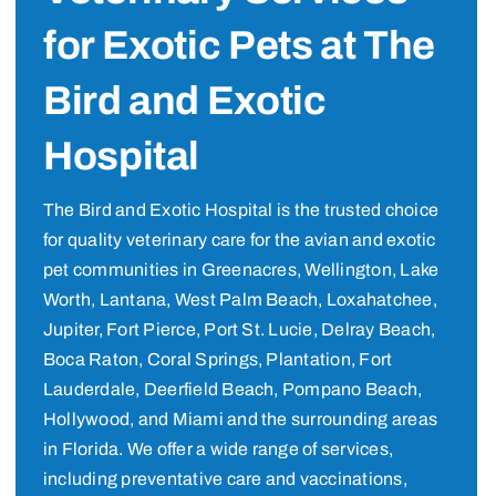
for Exotic Pets at The
Bird and Exotic
Hospital
The Bird and Exotic Hospital is the trusted choice
for quality veterinary care for the avian and exotic
pet communities in Greenacres, Wellington, Lake
Worth, Lantana, West Palm Beach, Loxahatchee,
Jupiter, Fort Pierce, Port St. Lucie, Delray Beach,
Boca Raton, Coral Springs, Plantation, Fort
Lauderdale, Deerfield Beach, Pompano Beach,
Hollywood, and Miami and the surrounding areas
in Florida. We offer a wide range of services,
including preventative care and vaccinations,