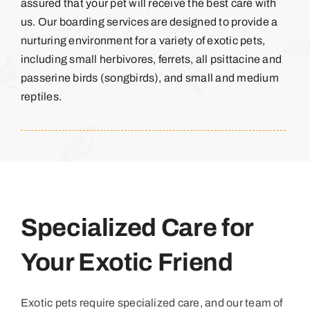
assured that your pet will receive the best care with
us. Our boarding services are designed to provide a
nurturing environment for a variety of exotic pets,
including small herbivores, ferrets, all psittacine and
passerine birds (songbirds), and small and medium
reptiles.
Specialized Care for
Your Exotic Friend
Exotic pets require specialized care, and our team of