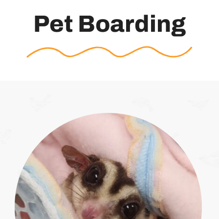
Pet Boarding