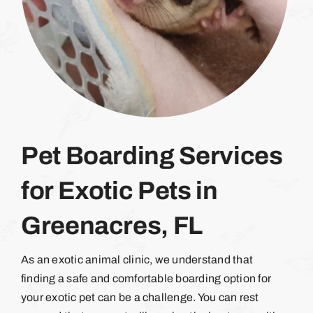
Pet Boarding Services
for Exotic Pets in
Greenacres, FL
As an exotic animal clinic, we understand that
finding a safe and comfortable boarding option for
your exotic pet can be a challenge. You can rest