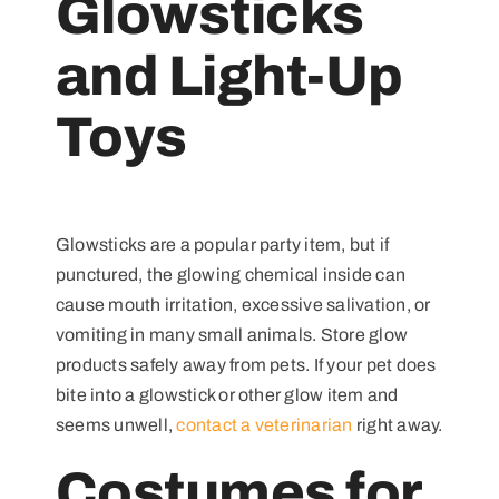
Glowsticks
and Light-Up
Toys
Glowsticks are a popular party item, but if
punctured, the glowing chemical inside can
cause mouth irritation, excessive salivation, or
vomiting in many small animals. Store glow
products safely away from pets. If your pet does
bite into a glowstick or other glow item and
seems unwell,
contact a veterinarian
right away.
Costumes for