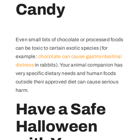
Candy
Even small bits of chocolate or processed foods
can be toxic to certain exotic species (for
example:
chocolate can cause gastrointestinal
distress
in rabbits). Your animal companion has
very specific dietary needs and human foods
outside their approved diet can cause serious
harm.
Have a Safe
Halloween