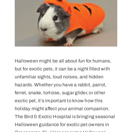
Halloween might be all about fun for humans,
but for exotic pets, it can be a night filled with
unfamiliar sights, loud noises, and hidden
hazards. Whether you have a rabbit, parrot,
ferret, snake, tortoise, sugar glider, or other
exotic pet, it’s important to know how this
holiday might affect your animal companion.
The Bird & Exotic Hospital is bringing seasonal
Halloween guidance for exotic pet owners in