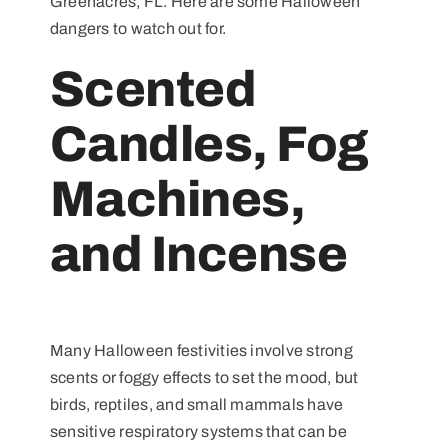
Greenacres, FL. Here are some Halloween
dangers to watch out for.
Scented
Candles, Fog
Machines,
and Incense
Many Halloween festivities involve strong
scents or foggy effects to set the mood, but
birds, reptiles, and small mammals have
sensitive respiratory systems that can be