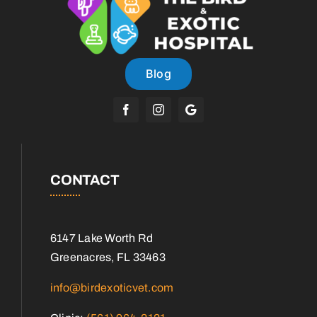
Blog
CONTACT
6147 Lake Worth Rd
Greenacres, FL 33463
info@birdexoticvet.com