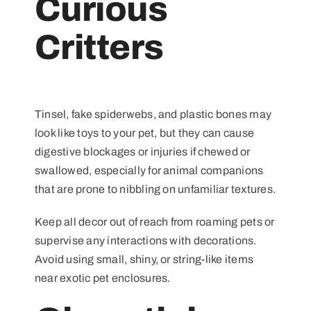
Curious
Critters
Tinsel, fake spiderwebs, and plastic bones may
look like toys to your pet, but they can cause
digestive blockages or injuries if chewed or
swallowed, especially for animal companions
that are prone to nibbling on unfamiliar textures.
Keep all decor out of reach from roaming pets or
supervise any interactions with decorations.
Avoid using small, shiny, or string-like items
near exotic pet enclosures.