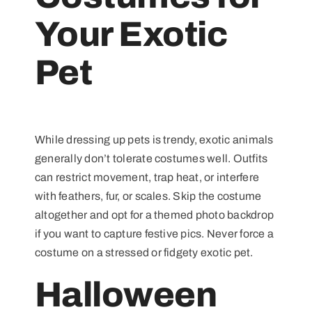
Your Exotic
Pet
While dressing up pets is trendy, exotic animals
generally don’t tolerate costumes well. Outfits
can restrict movement, trap heat, or interfere
with feathers, fur, or scales. Skip the costume
altogether and opt for a themed photo backdrop
if you want to capture festive pics. Never force a
costume on a stressed or fidgety exotic pet.
Halloween