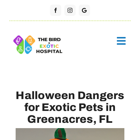
Skip
to
content
Halloween Dangers
for Exotic Pets in
Greenacres, FL