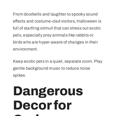
From doorbells and laughter to spooky sound
effects and costume-clad visitors, Halloween is
full of startling stimuli that can stress out exotic
pets, especially prey animals like rabbits or
birds who are hyper-aware of changes in their
environment.
Keep exotic pets in a quiet, separate room. Play
gentle background music to reduce noise
spikes.
Dangerous
Decor for