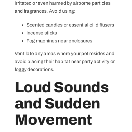
irritated or even harmed by airborne particles
and fragrances. Avoid using:
Scented candles or essential oil diffusers
Incense sticks
Fog machines near enclosures
Ventilate any areas where your pet resides and
avoid placing their habitat near party activity or
foggy decorations.
Loud Sounds
and Sudden
Movement