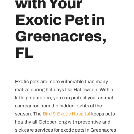
with Your
Exotic Pet in
Greenacres,
FL
Exotic pets are more vulnerable than many
realize during holidays like Halloween. With a
little preparation, you can protect your animal
companion from the hidden frights of the
season. The
Bird & Exotic Hospital
keeps pets
healthy all October long with preventive and
sick care services for exotic pets in Greenacres