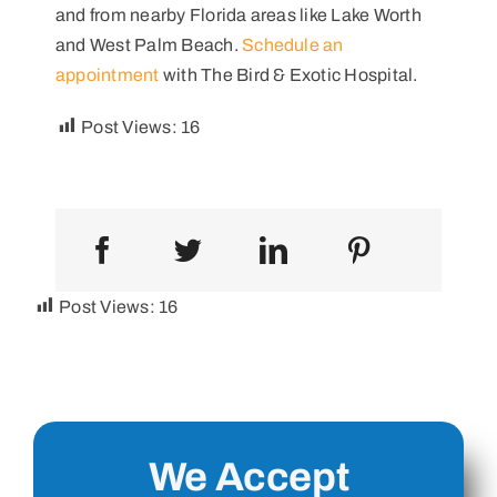
and from nearby Florida areas like Lake Worth
and West Palm Beach.
Schedule an
appointment
with The Bird & Exotic Hospital.
Post Views:
16
Post Views:
16
We Accept