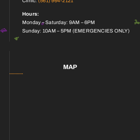
Clinic:
(561) 964-2121
Hours:
Monday – Saturday: 9AM – 6PM
Sunday: 10AM – 5PM (EMERGENCIES ONLY)
MAP